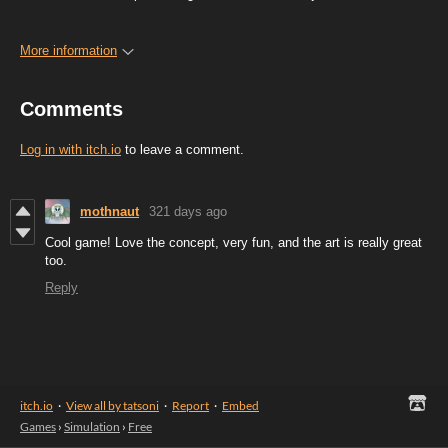
More information
Comments
Log in with itch.io
to leave a comment.
mothnaut
321 days ago
Cool game! Love the concept, very fun, and the art is really great
too.
Reply
itch.io
·
View all by tatsoni
·
Report
·
Embed
Games
›
Simulation
›
Free