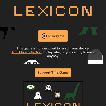
Run game
This game is not designed to run on your device.
Add it to a collection
to play later, or you can try to run it
anyway.
Support This Game