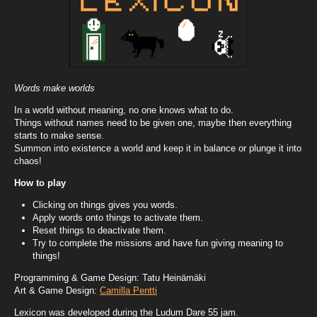
Words make worlds
In a world without meaning, no one knows what to do.
Things without names need to be given one, maybe then everything
starts to make sense.
Summon into existence a world and keep it in balance or plunge it into
chaos!
How to play
Clicking on things gives you words.
Apply words onto things to activate them.
Reset things to deactivate them.
Try to complete the missions and have fun giving meaning to
things!
Programming & Game Design: Tatu Heinämäki
Art & Game Design:
Camilla Pentti
Lexicon was developed during the Ludum Dare 55 jam.