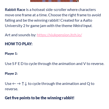
Rabbit Race
is a hotseat side-scroller where characters
move one frame at a time. Choose the right frame to avoid
falling and be the winning rabbit! Created for a Aalto
University 2 hr game jam with the theme
Weird Input
.
Art and sounds by:
https://sjukpension.itch.io/
HOW TO PLAY:
Player 1:
Use S F E D to cycle through the animation and V to reverse.
Player 2:
Use ← → ↑↓ to cycle through the animation and Q to
reverse.
Get five points to be the winning rabbit!