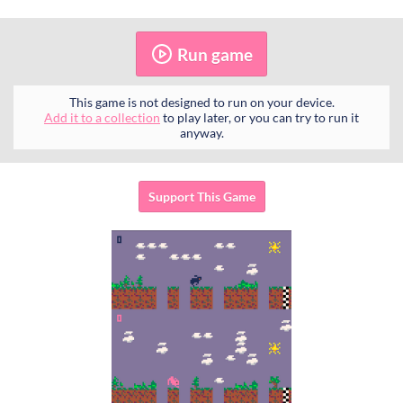
Run game
This game is not designed to run on your device.
Add it to a collection
to play later, or you can try to run it
anyway.
Support This Game